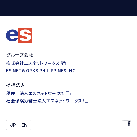
グループ会社
株式会社エスネットワークス
ES NETWORKS PHILIPPINES INC.
提携法人
税理士法人エスネットワークス
社会保険労務士法人エスネットワークス
JP
EN