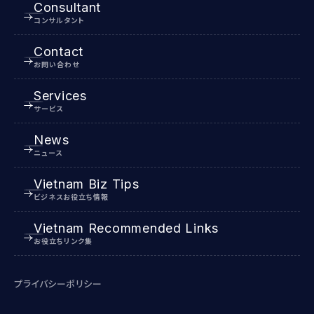
Consultant
コンサルタント
Contact
お問い合わせ
Services
サービス
News
ニュース
Vietnam Biz Tips
ビジネスお役立ち情報
Vietnam Recommended Links
お役立ちリンク集
プライバシーポリシー