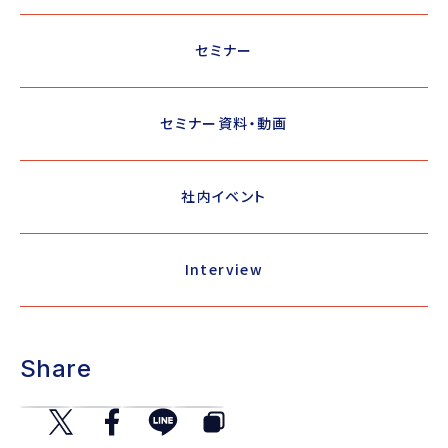
セミナー
セミナー資料・動画
社内イベント
Interview
Share