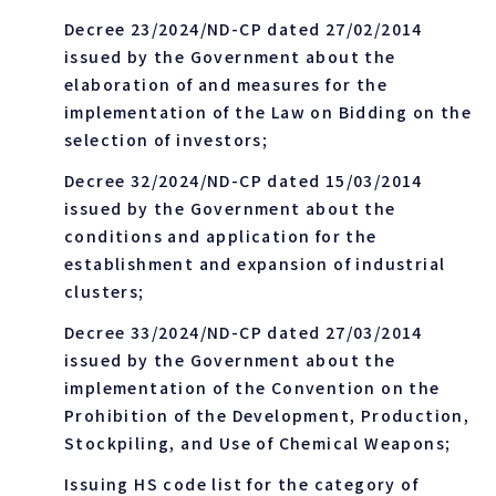
Decree 23/2024/ND-CP dated 27/02/2014
issued by the Government about the
elaboration of and measures for the
implementation of the Law on Bidding on the
selection of investors;
Decree 32/2024/ND-CP dated 15/03/2014
issued by the Government about the
conditions and application for the
establishment and expansion of industrial
clusters;
Decree 33/2024/ND-CP dated 27/03/2014
issued by the Government about the
implementation of the Convention on the
Prohibition of the Development, Production,
Stockpiling, and Use of Chemical Weapons;
Issuing HS code list for the category of