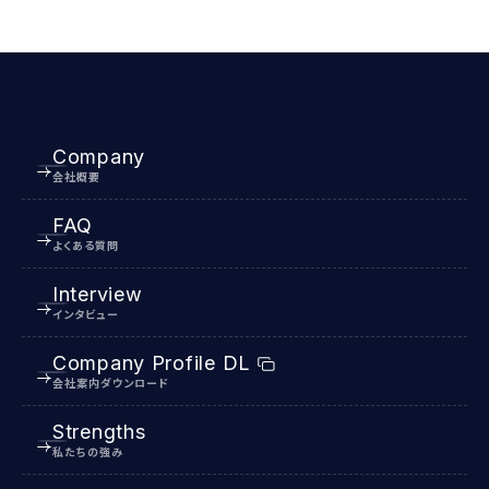
Company
会社概要
FAQ
よくある質問
Interview
インタビュー
Company Profile DL
会社案内ダウンロード
Strengths
私たちの強み