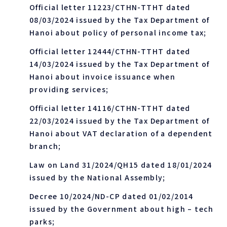
Official letter 11223/CTHN-TTHT dated
08/03/2024 issued by the Tax Department of
Hanoi about policy of personal income tax;
Official letter 12444/CTHN-TTHT dated
14/03/2024 issued by the Tax Department of
Hanoi about invoice issuance when
providing services;
Official letter 14116/CTHN-TTHT dated
22/03/2024 issued by the Tax Department of
Hanoi about VAT declaration of a dependent
branch;
Law on Land 31/2024/QH15 dated 18/01/2024
issued by the National Assembly;
Decree 10/2024/ND-CP dated 01/02/2014
issued by the Government about high – tech
parks;