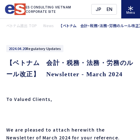
ES CONSULTING VIETNAM
JP
EN
CORPORATE SITE
Menu
ベトナム進出 TOP
News
【ベトナム 会計・税務・法務・労務のルール改正】 News
2024.04.20
Regulatory Updates
【ベトナム 会計・税務・法務・労務のル
ール改正】 Newsletter - March 2024
To Valued Clients,
We are pleased to attach herewith the
Newsletter of
March
2024 for your reference.