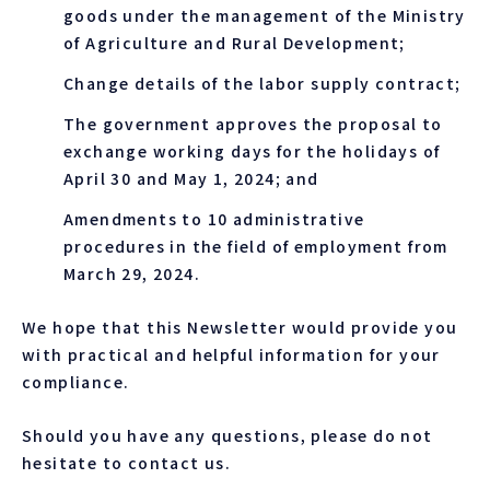
goods under the management of the Ministry
of Agriculture and Rural Development;
Change details of the labor supply contract;
The government approves the proposal to
exchange working days for the holidays of
April 30 and May 1, 2024; and
Amendments to 10 administrative
procedures in the field of employment from
March 29, 2024.
We hope that this Newsletter would provide you
with practical and helpful information for your
compliance.
Should you have any questions, please do not
hesitate to contact us.