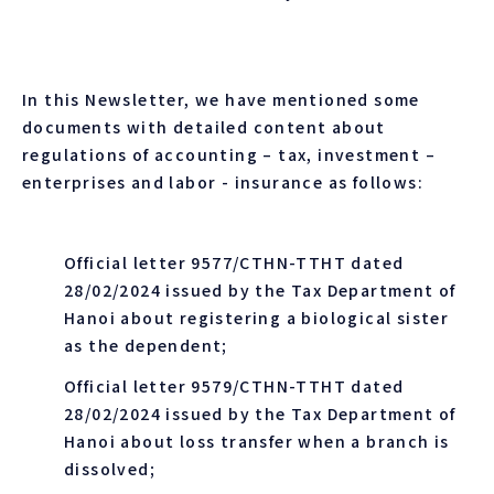
In this Newsletter, we have mentioned some
documents with detailed content about
regulations of accounting – tax, investment –
enterprises and labor - insurance as follows:
Official letter 9577/CTHN-TTHT dated
28/02/2024 issued by the Tax Department of
Hanoi about registering a biological sister
as the dependent;
Official letter 9579/CTHN-TTHT dated
28/02/2024 issued by the Tax Department of
Hanoi about loss transfer when a branch is
dissolved;