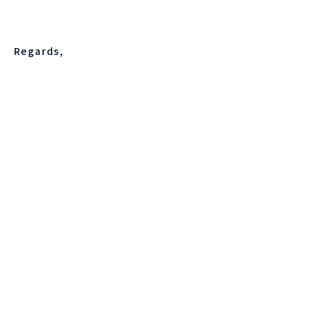
Regards,