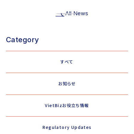
All News
Category
すべて
お知らせ
VietBizお役立ち情報
Regulatory Updates